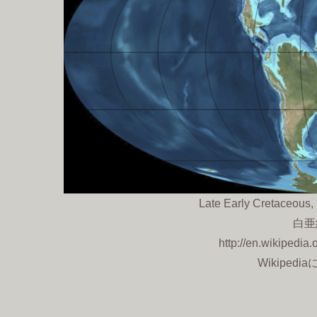
Late Early Cretaceous
白亜
http://en.wikipedia
Wikipedi