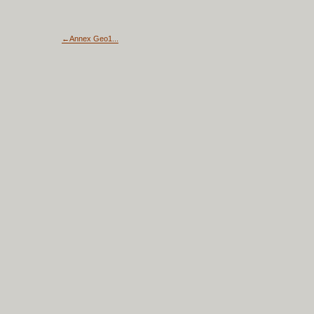
←Annex Geo1...