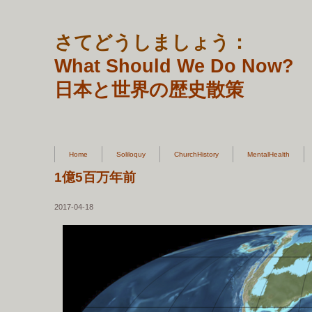
さてどうしましょう：
What Should We Do Now?
日本と世界の歴史散策
Home
Soliloquy
ChurchHistory
MentalHealth
1億5百万年前
2017-04-18